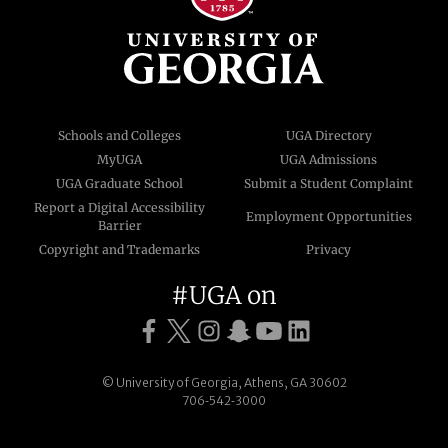
Schools and Colleges
UGA Directory
MyUGA
UGA Admissions
UGA Graduate School
Submit a Student Complaint
Report a Digital Accessibility
Employment Opportunities
Barrier
Copyright and Trademarks
Privacy
#UGA on
© University of Georgia, Athens, GA 30602
706‑542‑3000