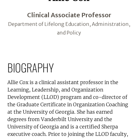
Clinical Associate Professor
Department of Lifelong Education, Administration,
and Policy
BIOGRAPHY
Allie Cox is a clinical assistant professor in the
Learning, Leadership, and Organization
Development (LLOD) program and co-director of
the Graduate Certificate in Organization Coaching
at the University of Georgia. She has earned
degrees from Vanderbilt University and the
University of Georgia and is a certified Sherpa
executive coach. Prior to joining the LLOD faculty,