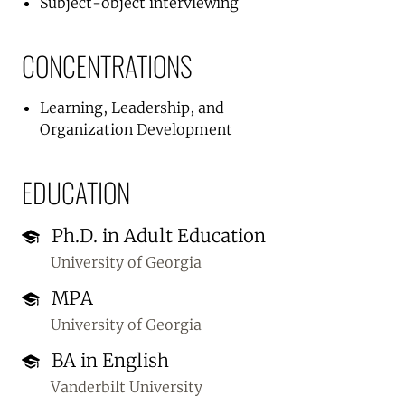
Subject-object interviewing
CONCENTRATIONS
Learning, Leadership, and
Organization Development
EDUCATION
Ph.D. in Adult Education
University of Georgia
MPA
University of Georgia
BA in English
Vanderbilt University