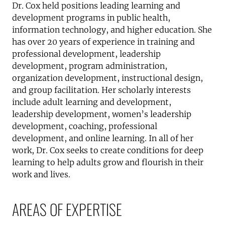
Dr. Cox held positions leading learning and
development programs in public health,
information technology, and higher education. She
has over 20 years of experience in training and
professional development, leadership
development, program administration,
organization development, instructional design,
and group facilitation. Her scholarly interests
include adult learning and development,
leadership development, women’s leadership
development, coaching, professional
development, and online learning. In all of her
work, Dr. Cox seeks to create conditions for deep
learning to help adults grow and flourish in their
work and lives.
AREAS OF EXPERTISE