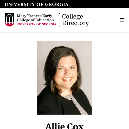
Allie Cox