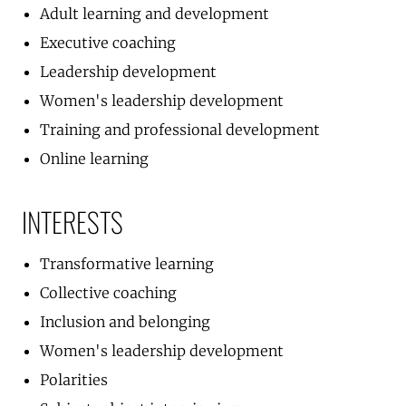
Adult learning and development
Executive coaching
Leadership development
Women's leadership development
Training and professional development
Online learning
INTERESTS
Transformative learning
Collective coaching
Inclusion and belonging
Women's leadership development
Polarities