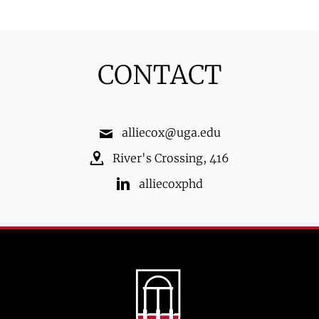
CONTACT
alliecox@uga.edu
River's Crossing
,
416
alliecoxphd