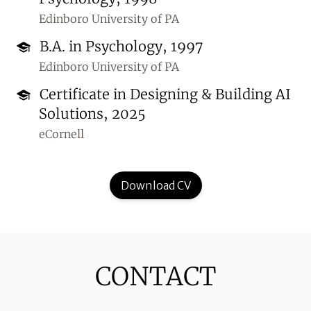
Edinboro University of PA
B.A. in Psychology, 1997
Edinboro University of PA
Certificate in Designing & Building AI
Solutions, 2025
eCornell
Download CV
CONTACT