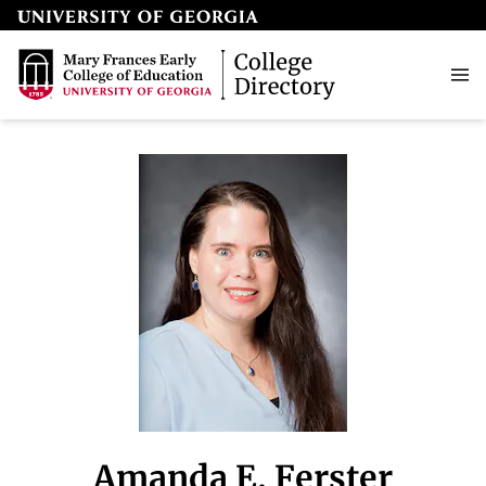
Amanda E. Ferster