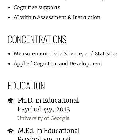
Cognitive supports
AI within Assessment & Instruction
CONCENTRATIONS
Measurement, Data Science, and Statistics
Applied Cognition and Development
EDUCATION
Ph.D. in Educational
Psychology, 2013
University of Georgia
M.Ed. in Educational
Psychology, 1998