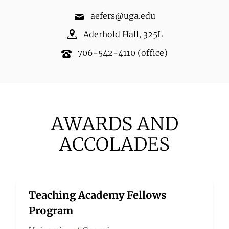
aefers@uga.edu
Aderhold Hall
,
325L
706-542-4110
(office)
AWARDS AND
ACCOLADES
Teaching Academy Fellows
Program