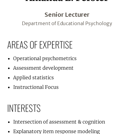
Senior Lecturer
Department of Educational Psychology
AREAS OF EXPERTISE
Operational psychometrics
Assessment development
Applied statistics
Instructional Focus
INTERESTS
Intersection of assessment & cognition
Explanatory item response modeling