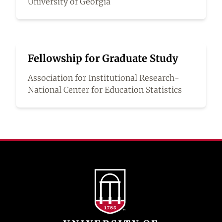
University of Georgia
Fellowship for Graduate Study
Association for Institutional Research-
National Center for Education Statistics