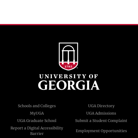
Schools and Colleges
UGA Directory
MyUGA
UGA Admissions
UGA Graduate School
Submit a Student Complaint
Report a Digital Accessibility
Employment Opportunities
Barrier