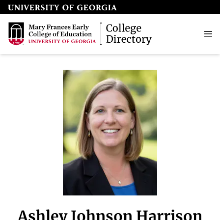
Ashley Johnson Harrison