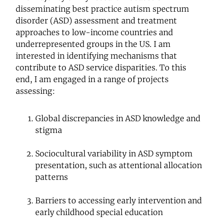
disseminating best practice autism spectrum
disorder (ASD) assessment and treatment
approaches to low-income countries and
underrepresented groups in the US. I am
interested in identifying mechanisms that
contribute to ASD service disparities. To this
end, I am engaged in a range of projects
assessing:
Global discrepancies in ASD knowledge and
stigma
Sociocultural variability in ASD symptom
presentation, such as attentional allocation
patterns
Barriers to accessing early intervention and
early childhood special education