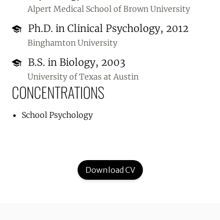
Alpert Medical School of Brown University
Ph.D. in Clinical Psychology, 2012
Binghamton University
B.S. in Biology, 2003
University of Texas at Austin
CONCENTRATIONS
School Psychology
Download CV