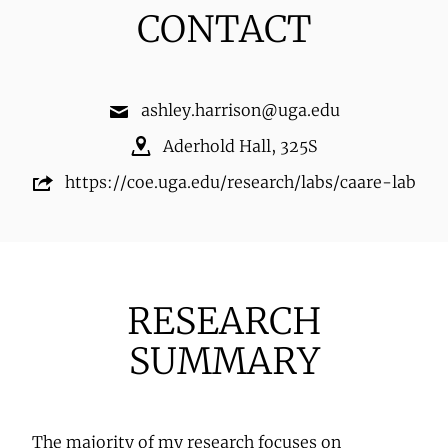
CONTACT
ashley.harrison@uga.edu
Aderhold Hall
,
325S
https://coe.uga.edu/research/labs/caare-lab
RESEARCH
SUMMARY
The majority of my research focuses on