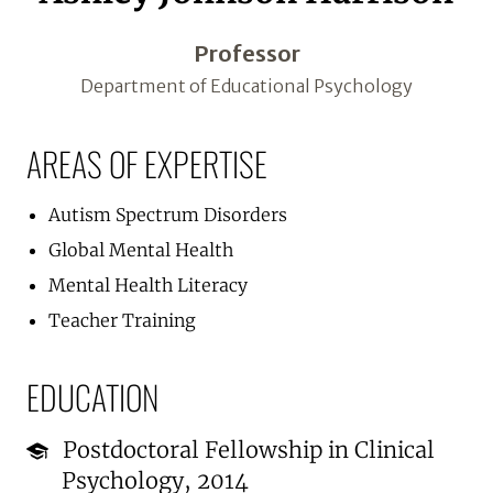
Professor
Department of Educational Psychology
AREAS OF EXPERTISE
Autism Spectrum Disorders
Global Mental Health
Mental Health Literacy
Teacher Training
EDUCATION
Postdoctoral Fellowship in Clinical
Psychology, 2014