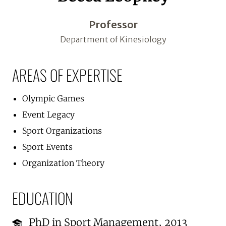
Professor
Department of Kinesiology
AREAS OF EXPERTISE
Olympic Games
Event Legacy
Sport Organizations
Sport Events
Organization Theory
EDUCATION
PhD in Sport Management, 2013