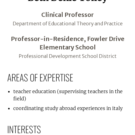
Clinical Professor
Department of Educational Theory and Practice
Professor-in-Residence, Fowler Drive
Elementary School
Professional Development School District
AREAS OF EXPERTISE
teacher education (supervising teachers in the
field)
coordinating study abroad experiences in italy
INTERESTS