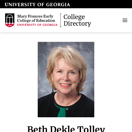
Beth Dekle Tolley