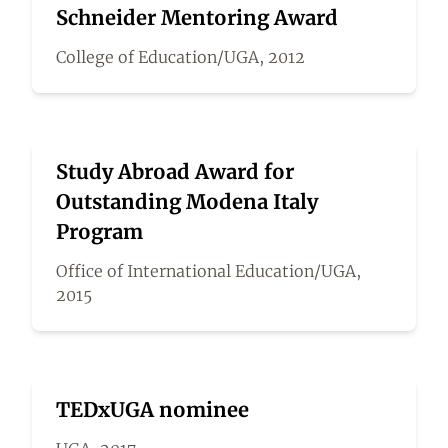
Schneider Mentoring Award
College of Education/UGA, 2012
Study Abroad Award for
Outstanding Modena Italy
Program
Office of International Education/UGA,
2015
TEDxUGA nominee