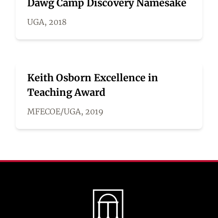
Dawg Camp Discovery Namesake
UGA, 2018
Keith Osborn Excellence in
Teaching Award
MFECOE/UGA, 2019