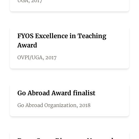
UGA, 2017
FYOS Excellence in Teaching
Award
OVPI/UGA, 2017
Go Abroad Award finalist
Go Abroad Organization, 2018