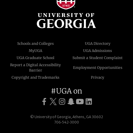
Schools and Colleges
UGA Directory
MyUGA
UGA Admissions
UGA Graduate School
Submit a Student Complaint
Report a Digital Accessibility
Employment Opportunities
Barrier
Copyright and Trademarks
Privacy
#UGA on
© University of Georgia, Athens, GA 30602
706‑542‑3000