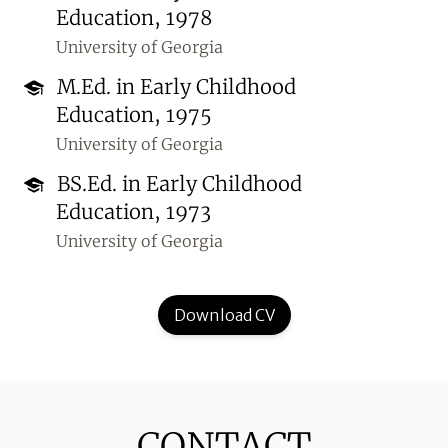
Education, 1978
University of Georgia
M.Ed. in Early Childhood
Education, 1975
University of Georgia
BS.Ed. in Early Childhood
Education, 1973
University of Georgia
Download CV
CONTACT