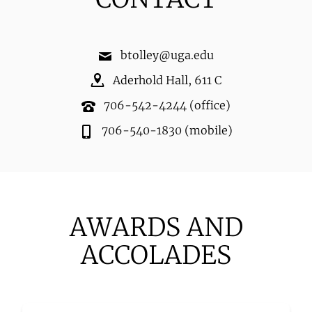
btolley@uga.edu
Aderhold Hall
,
611 C
706-542-4244
(office)
706-540-1830
(mobile)
AWARDS AND
ACCOLADES