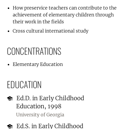
How preservice teachers can contribute to the
achievement of elementary children through
their work in the fields
Cross cultural international study
CONCENTRATIONS
Elementary Education
EDUCATION
Ed.D. in Early Childhood
Education, 1998
University of Georgia
Ed.S. in Early Childhood