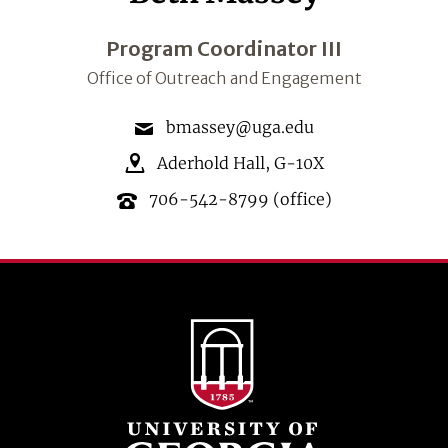
Program Coordinator III
Office of Outreach and Engagement
bmassey@uga.edu
Aderhold Hall
,
G-10X
706-542-8799
(office)