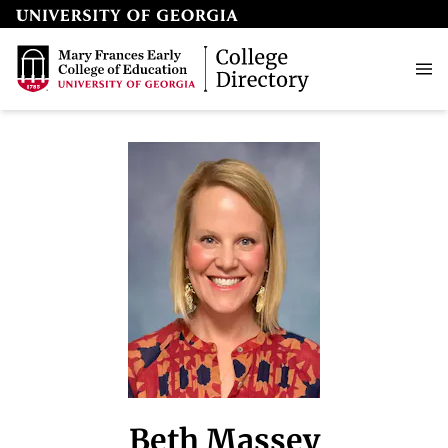
Beth Massey