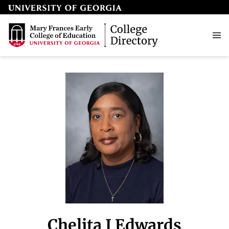
Chelita J Edwards