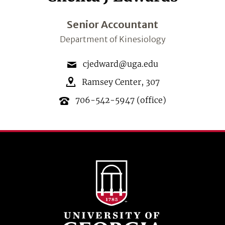
Senior Accountant
Department of Kinesiology
cjedward@uga.edu
Ramsey Center
,
307
706-542-5947
(office)