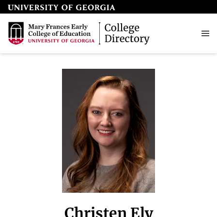
Christen Ely