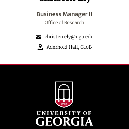
Business Manager II
Office of Research
christen.ely@uga.edu
Aderhold Hall
,
G10B