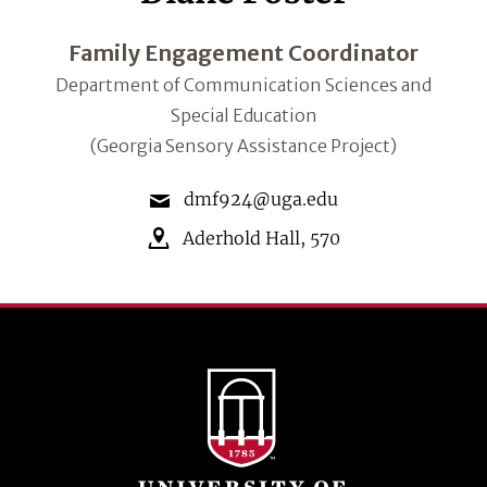
Family Engagement Coordinator
Department of Communication Sciences and
Special Education
(Georgia Sensory Assistance Project)
dmf924@uga.edu
Aderhold Hall
,
570