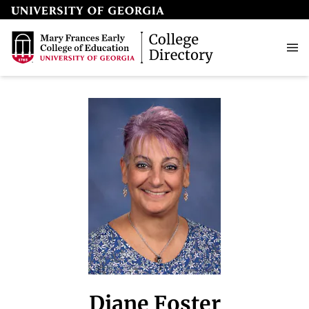
Diane Foster