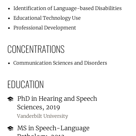
Identification of Language-based Disabilities
Educational Technology Use
Professional Development
CONCENTRATIONS
Communication Sciences and Disorders
EDUCATION
PhD in Hearing and Speech
Sciences, 2019
Vanderbilt University
MS in Speech-Language