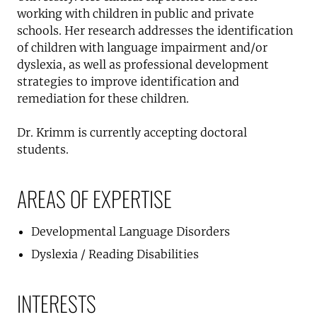
working with children in public and private
schools. Her research addresses the identification
of children with language impairment and/or
dyslexia, as well as professional development
strategies to improve identification and
remediation for these children.
Dr. Krimm is currently accepting doctoral
students.
AREAS OF EXPERTISE
Developmental Language Disorders
Dyslexia / Reading Disabilities
INTERESTS