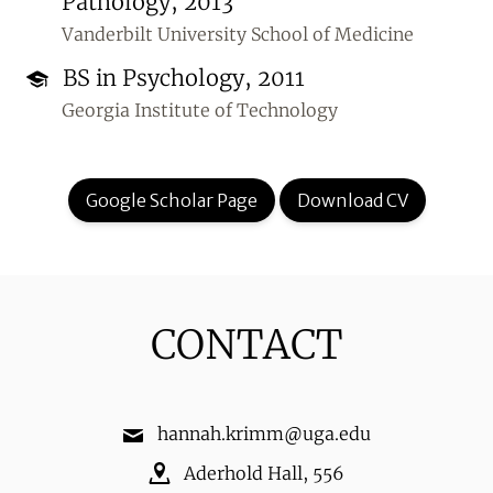
Pathology, 2013
Vanderbilt University School of Medicine
BS in Psychology, 2011
Georgia Institute of Technology
Google Scholar Page
Download CV
CONTACT
hannah.krimm@uga.edu
Aderhold Hall
,
556