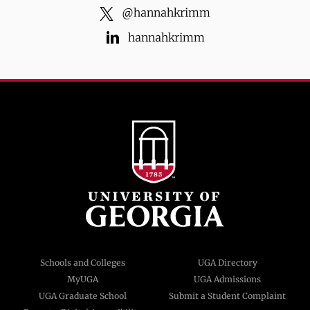
@
hannahkrimm
hannahkrimm
Schools and Colleges
UGA Directory
MyUGA
UGA Admissions
UGA Graduate School
Submit a Student Complaint