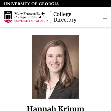
Hannah Krimm