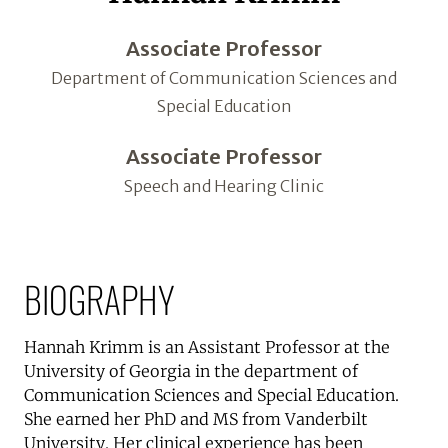
Associate Professor
Department of Communication Sciences and
Special Education
Associate Professor
Speech and Hearing Clinic
BIOGRAPHY
Hannah Krimm is an Assistant Professor at the
University of Georgia in the department of
Communication Sciences and Special Education.
She earned her PhD and MS from Vanderbilt
University. Her clinical experience has been