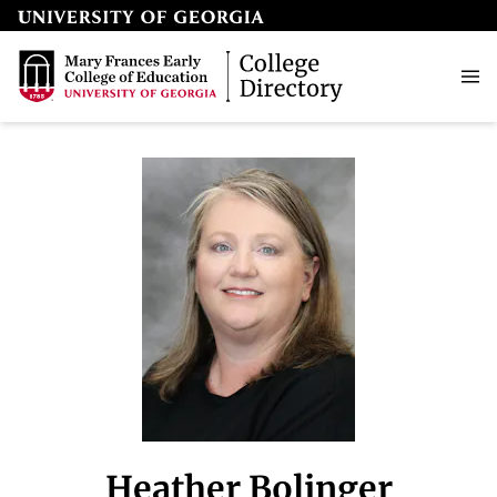
Heather Bolinger