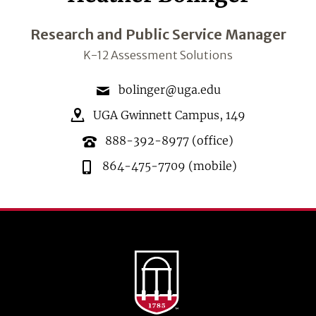
Research and Public Service Manager
K-12 Assessment Solutions
bolinger@uga.edu
UGA Gwinnett Campus
,
149
888-392-8977
(office)
864-475-7709
(mobile)