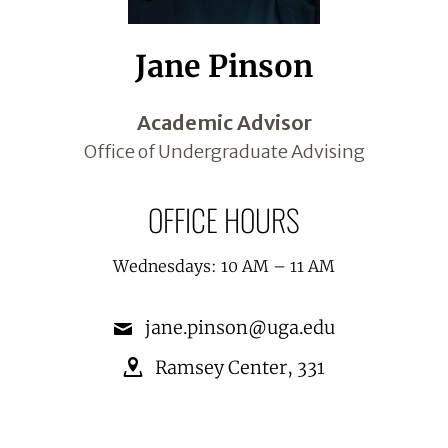
Jane Pinson
Academic Advisor
Office of Undergraduate Advising
OFFICE HOURS
Wednesdays: 10 AM – 11 AM
jane.pinson@uga.edu
Ramsey Center
,
331