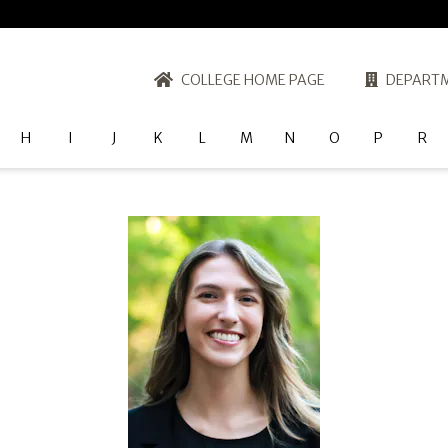
COLLEGE HOME PAGE
DEPARTM
H
I
J
K
L
M
N
O
P
R