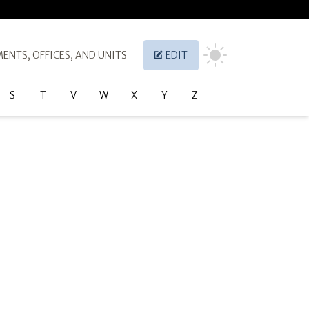
ENTS, OFFICES, AND UNITS
EDIT
S
T
V
W
X
Y
Z