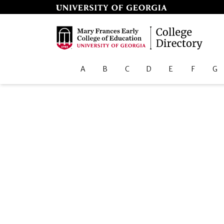
A
B
C
D
E
F
G