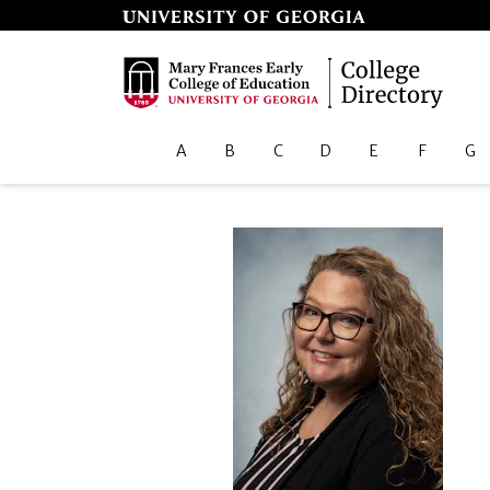
A
B
C
D
E
F
G