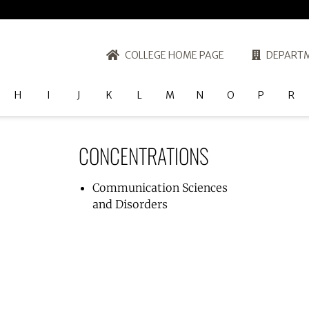
COLLEGE HOME PAGE
DEPARTM
H
I
J
K
L
M
N
O
P
R
CONCENTRATIONS
Communication Sciences
and Disorders