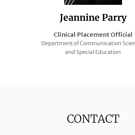
Jeannine Parry
Clinical Placement Official
Department of Communication Scie
and Special Education
CONTACT