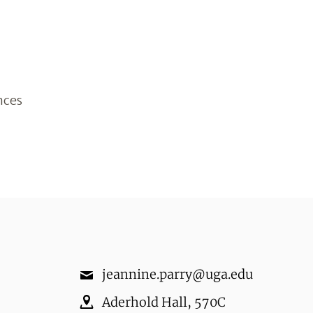
nces
jeannine.parry@uga.edu
Aderhold Hall
,
570C