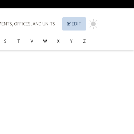
ENTS, OFFICES, AND UNITS
EDIT
S
T
V
W
X
Y
Z