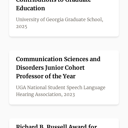
Education
University of Georgia Graduate School,
2025
Communication Sciences and
Disorders Junior Cohort
Professor of the Year
UGA National Student Speech Language
Hearing Association, 2023
Richard B. Russell Award for