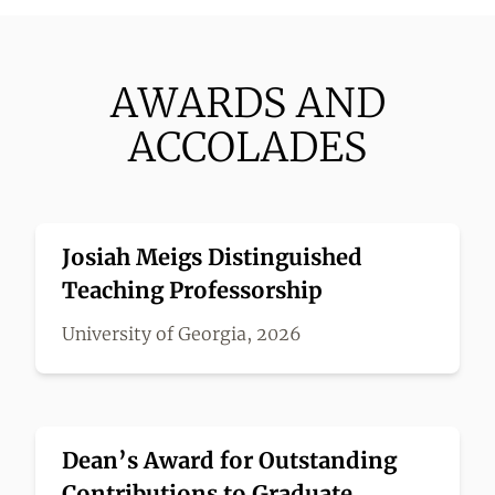
AWARDS AND
ACCOLADES
Josiah Meigs Distinguished
Teaching Professorship
University of Georgia, 2026
Dean’s Award for Outstanding
Contributions to Graduate