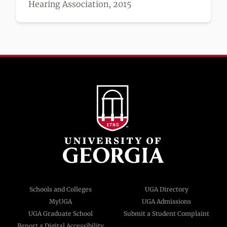
Hearing Association, 2015
Schools and Colleges
UGA Directory
MyUGA
UGA Admissions
UGA Graduate School
Submit a Student Complaint
Report a Digital Accessibility