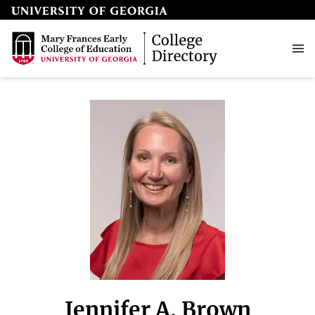
Jennifer A. Brown