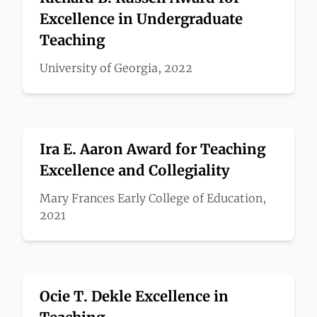
Excellence in Undergraduate
Teaching
University of Georgia, 2022
Ira E. Aaron Award for Teaching
Excellence and Collegiality
Mary Frances Early College of Education,
2021
Ocie T. Dekle Excellence in