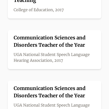
Teaching
College of Education, 2017
Communication Sciences and
Disorders Teacher of the Year
UGA National Student Speech Language
Hearing Association, 2017
Communication Sciences and
Disorders Teacher of the Year
UGA National Student Speech Language