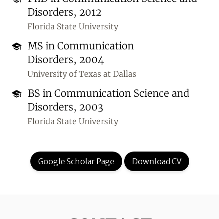
Disorders, 2012
Florida State University
MS in Communication
Disorders, 2004
University of Texas at Dallas
BS in Communication Science and
Disorders, 2003
Florida State University
Google Scholar Page
Download CV