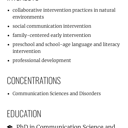
collaborative intervention practices in natural
environments
social communication intervention
family-centered early intervention
preschool and school-age language and literacy
intervention
professional development
CONCENTRATIONS
Communication Sciences and Disorders
EDUCATION
PhD in Communication Science and