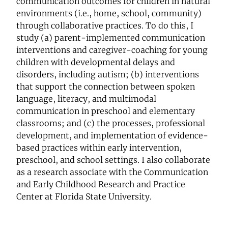
communication outcomes for children in natural
environments (i.e., home, school, community)
through collaborative practices. To do this, I
study (a) parent-implemented communication
interventions and caregiver-coaching for young
children with developmental delays and
disorders, including autism; (b) interventions
that support the connection between spoken
language, literacy, and multimodal
communication in preschool and elementary
classrooms; and (c) the processes, professional
development, and implementation of evidence-
based practices within early intervention,
preschool, and school settings. I also collaborate
as a research associate with the Communication
and Early Childhood Research and Practice
Center at Florida State University.