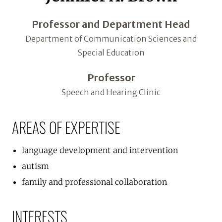
Professor and Department Head
Department of Communication Sciences and
Special Education
Professor
Speech and Hearing Clinic
AREAS OF EXPERTISE
language development and intervention
autism
family and professional collaboration
INTERESTS