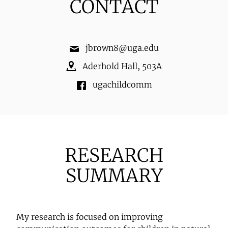
CONTACT
jbrown8@uga.edu
Aderhold Hall
,
503A
ugachildcomm
RESEARCH
SUMMARY
My research is focused on improving