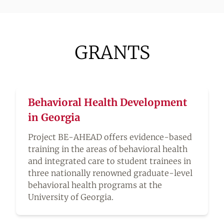
GRANTS
Behavioral Health Development
in Georgia
Project BE-AHEAD offers evidence-based
training in the areas of behavioral health
and integrated care to student trainees in
three nationally renowned graduate-level
behavioral health programs at the
University of Georgia.