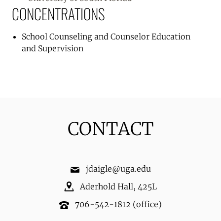
CONCENTRATIONS
School Counseling and Counselor Education
and Supervision
CONTACT
jdaigle@uga.edu
Aderhold Hall
,
425L
706-542-1812
(office)