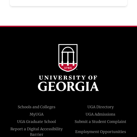
Schools and Colleges
UGA Directory
MyUGA
UGA Admissions
UGA Graduate School
Submit a Student Complaint
Report a Digital Accessibility
Employment Opportunities
Barrier