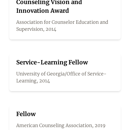
Counseling Vision and
Innovation Award
Association for Counselor Education and
Supervision, 2014
Service-Learning Fellow
University of Georgia/Office of Service-
Learning, 2014
Fellow
American Counseling Association, 2019