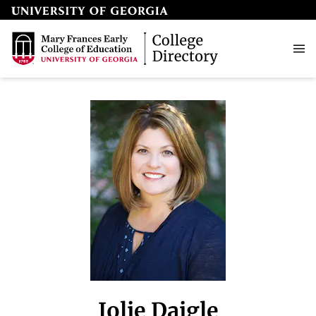
Jolie Daigle