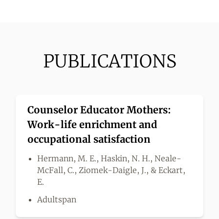
PUBLICATIONS
Counselor Educator Mothers:
Work-life enrichment and
occupational satisfaction
Hermann, M. E., Haskin, N. H., Neale-
McFall, C., Ziomek-Daigle, J., & Eckart,
E.
Adultspan