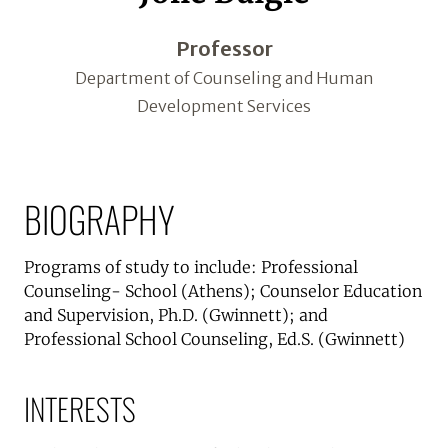
Professor
Department of Counseling and Human
Development Services
BIOGRAPHY
Programs of study to include: Professional
Counseling- School (Athens); Counselor Education
and Supervision, Ph.D. (Gwinnett); and
Professional School Counseling, Ed.S. (Gwinnett)
INTERESTS