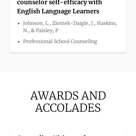
counselor self-efficacy with
English Language Learners
Johnson, L., Ziomek-Daigle, J., Haskins,
N., & Paisley, P
Professional School Counseling
AWARDS AND
ACCOLADES