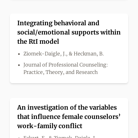
Integrating behavioral and
social/emotional supports within
the RtI model
Ziomek-Daigle, J., & Heckman, B.
Journal of Professional Counseling:
Practice, Theory, and Research
An investigation of the variables
that influence female counselors’
work-family conflict