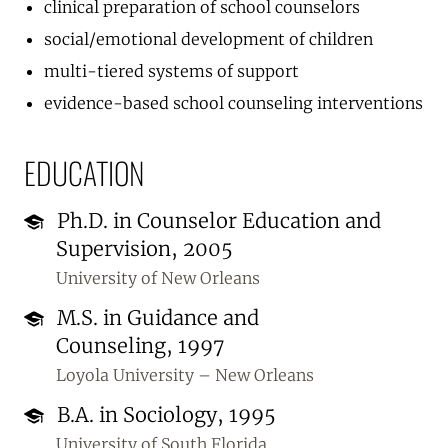
clinical preparation of school counselors
social/emotional development of children
multi-tiered systems of support
evidence-based school counseling interventions
EDUCATION
Ph.D. in Counselor Education and
Supervision, 2005
University of New Orleans
M.S. in Guidance and
Counseling, 1997
Loyola University – New Orleans
B.A. in Sociology, 1995
University of South Florida