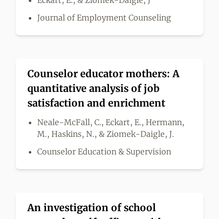
Eckart, E., & Ziomek-Daigle, J
Journal of Employment Counseling
Counselor educator mothers: A
quantitative analysis of job
satisfaction and enrichment
Neale-McFall, C., Eckart, E., Hermann,
M., Haskins, N., & Ziomek-Daigle, J.
Counselor Education & Supervision
An investigation of school