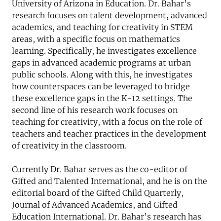
University of Arizona in Education. Dr. Bahar’s
research focuses on talent development, advanced
academics, and teaching for creativity in STEM
areas, with a specific focus on mathematics
learning. Specifically, he investigates excellence
gaps in advanced academic programs at urban
public schools. Along with this, he investigates
how counterspaces can be leveraged to bridge
these excellence gaps in the K-12 settings. The
second line of his research work focuses on
teaching for creativity, with a focus on the role of
teachers and teacher practices in the development
of creativity in the classroom.
Currently Dr. Bahar serves as the co-editor of
Gifted and Talented International, and he is on the
editorial board of the Gifted Child Quarterly,
Journal of Advanced Academics, and Gifted
Education International. Dr. Bahar’s research has