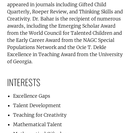
appeared in journals including Gifted Child
Quarterly, Roeper Review, and Thinking Skills and
Creativity. Dr. Bahar is the recipient of numerous
awards, including the Emerging Scholar Award
from the World Council for Talented Children and
the Early Career Award from the NAGC Special
Populations Network and the Ocie T. Dekle
Excellence in Teaching Award from the University
of Georgia.
INTERESTS
Excellence Gaps
Talent Development
Teaching for Creativity
Mathematical Talent