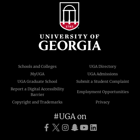
Schools and Colleges
UGA Directory
MyUGA
UGA Admissions
UGA Graduate School
Submit a Student Complaint
Report a Digital Accessibility
Employment Opportunities
Barrier
Copyright and Trademarks
Privacy
#UGA on