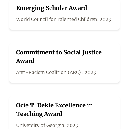
Emerging Scholar Award
World Council for Talented Children, 2023
Commitment to Social Justice
Award
Anti-Racism Coalition (ARC) , 2023
Ocie T. Dekle Excellence in
Teaching Award
University of Georgia, 2023