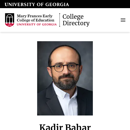
Kadir Bahar