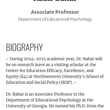
Associate Professor
Department of Educational Psychology
BIOGRAPHY
~ During 2024-2025 academic year, Dr. Bahar will
be on research leave as a visiting scholar at the
Center for Education Efficacy, Excellence, and
Equity (E4) at Northwestern University’s School of
Education and Social Policy (SESP). ~
Dr. Bahar is an Associate Professor in the
Department of Educational Psychology at the
University of Georgia. He earned his Ph.D. from the