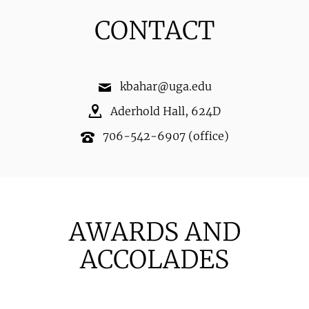
CONTACT
kbahar@uga.edu
Aderhold Hall
,
624D
706-542-6907
(office)
AWARDS AND
ACCOLADES