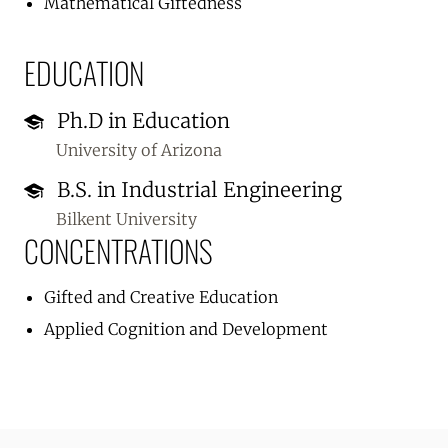
Mathematical Giftedness
EDUCATION
Ph.D in Education
University of Arizona
B.S. in Industrial Engineering
Bilkent University
CONCENTRATIONS
Gifted and Creative Education
Applied Cognition and Development