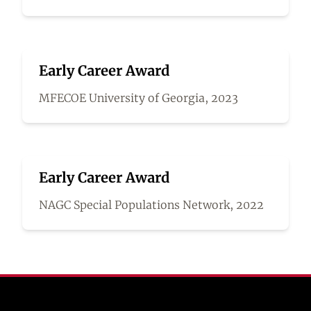
Early Career Award
MFECOE University of Georgia, 2023
Early Career Award
NAGC Special Populations Network, 2022