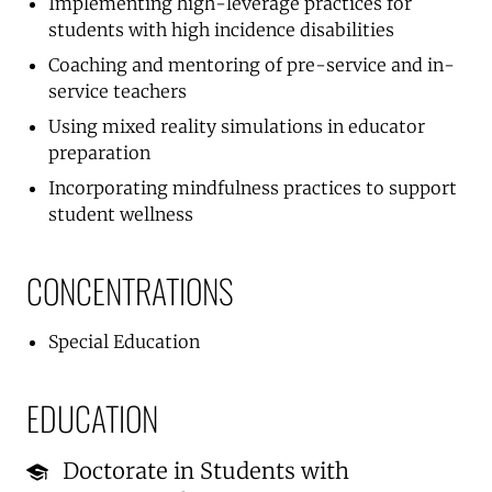
Implementing high-leverage practices for
students with high incidence disabilities
Coaching and mentoring of pre-service and in-
service teachers
Using mixed reality simulations in educator
preparation
Incorporating mindfulness practices to support
student wellness
CONCENTRATIONS
Special Education
EDUCATION
Doctorate in Students with