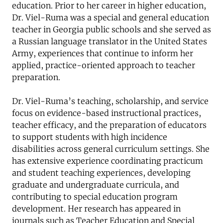
education. Prior to her career in higher education,
Dr. Viel-Ruma was a special and general education
teacher in Georgia public schools and she served as
a Russian language translator in the United States
Army, experiences that continue to inform her
applied, practice-oriented approach to teacher
preparation.
Dr. Viel-Ruma’s teaching, scholarship, and service
focus on evidence-based instructional practices,
teacher efficacy, and the preparation of educators
to support students with high incidence
disabilities across general curriculum settings. She
has extensive experience coordinating practicum
and student teaching experiences, developing
graduate and undergraduate curricula, and
contributing to special education program
development. Her research has appeared in
journals such as Teacher Education and Special