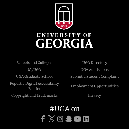
Schools and Colleges
UGA Directory
MyUGA
UGA Admissions
UGA Graduate School
Submit a Student Complaint
Report a Digital Accessibility
Employment Opportunities
Barrier
Copyright and Trademarks
Privacy
#UGA on