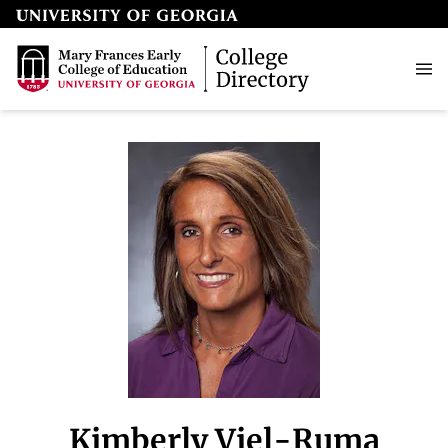
Kimberly Viel-Ruma