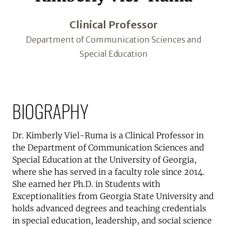
Clinical Professor
Department of Communication Sciences and
Special Education
BIOGRAPHY
Dr. Kimberly Viel-Ruma is a Clinical Professor in
the Department of Communication Sciences and
Special Education at the University of Georgia,
where she has served in a faculty role since 2014.
She earned her Ph.D. in Students with
Exceptionalities from Georgia State University and
holds advanced degrees and teaching credentials
in special education, leadership, and social science