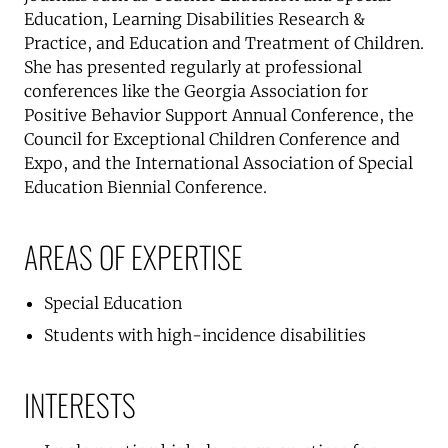
Education, Learning Disabilities Research &
Practice, and Education and Treatment of Children.
She has presented regularly at professional
conferences like the Georgia Association for
Positive Behavior Support Annual Conference, the
Council for Exceptional Children Conference and
Expo, and the International Association of Special
Education Biennial Conference.
AREAS OF EXPERTISE
Special Education
Students with high-incidence disabilities
INTERESTS