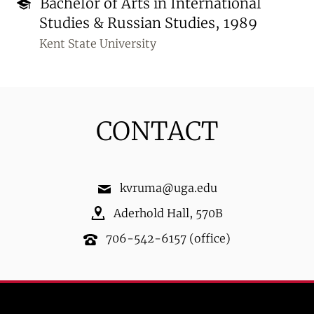
Bachelor of Arts in International
Studies & Russian Studies, 1989
Kent State University
CONTACT
kvruma@uga.edu
Aderhold Hall
,
570B
706-542-6157
(office)