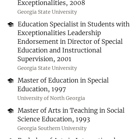
Exceptionalities, 2008
Georgia State University
Education Specialist in Students with
Exceptionalities Leadership
Endorsement in Director of Special
Education and Instructional
Supervision, 2001
Georgia State University
Master of Education in Special
Education, 1997
University of North Georgia
Master of Arts in Teaching in Social
Science Education, 1993
Georgia Southern University