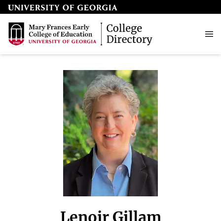
Lenoir Gillam