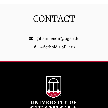
CONTACT
gillam.lenoir@uga.edu
Aderhold Hall
,
402