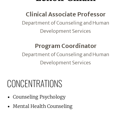
Clinical Associate Professor
Department of Counseling and Human
Development Services
Program Coordinator
Department of Counseling and Human
Development Services
CONCENTRATIONS
Counseling Psychology
Mental Health Counseling