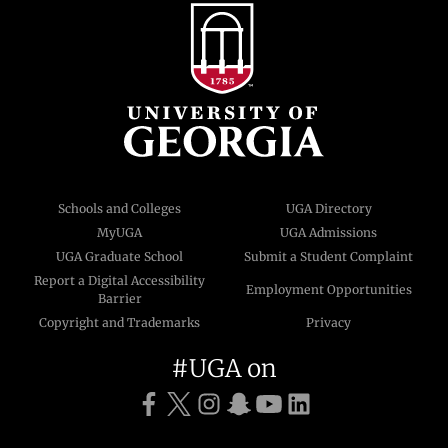
Schools and Colleges
UGA Directory
MyUGA
UGA Admissions
UGA Graduate School
Submit a Student Complaint
Report a Digital Accessibility
Employment Opportunities
Barrier
Copyright and Trademarks
Privacy
#UGA on