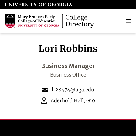
Lori Robbins
Business Manager
Business Office
lr28474@uga.edu
Aderhold Hall
,
G10