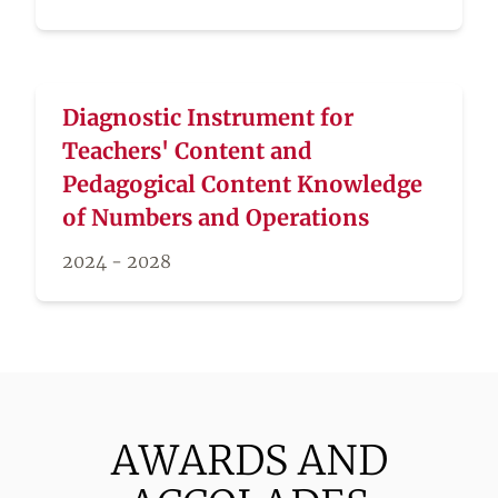
Diagnostic Instrument for
Teachers' Content and
Pedagogical Content Knowledge
of Numbers and Operations
2024 - 2028
AWARDS AND