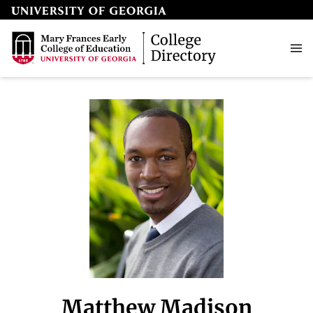
Matthew Madison