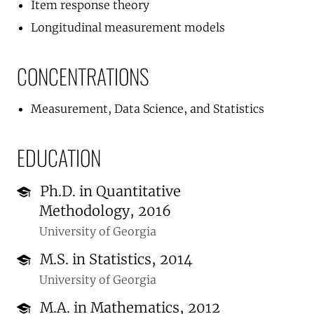
Item response theory
Longitudinal measurement models
CONCENTRATIONS
Measurement, Data Science, and Statistics
EDUCATION
Ph.D. in Quantitative
Methodology, 2016
University of Georgia
M.S. in Statistics, 2014
University of Georgia
M.A. in Mathematics, 2012