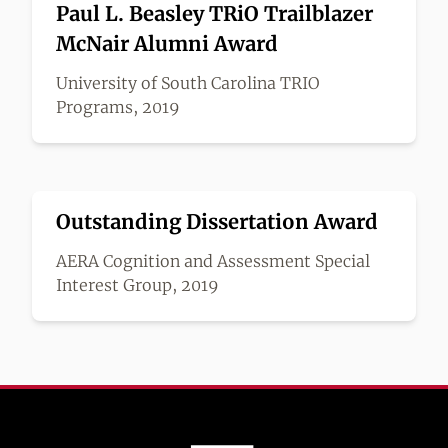
Paul L. Beasley TRiO Trailblazer
McNair Alumni Award
University of South Carolina TRIO
Programs, 2019
Outstanding Dissertation Award
AERA Cognition and Assessment Special
Interest Group, 2019