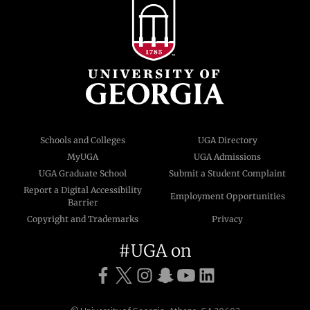
Schools and Colleges
UGA Directory
MyUGA
UGA Admissions
UGA Graduate School
Submit a Student Complaint
Report a Digital Accessibility
Employment Opportunities
Barrier
Copyright and Trademarks
Privacy
#UGA on