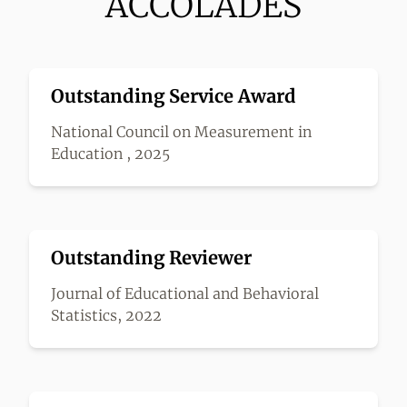
ACCOLADES
Outstanding Service Award
National Council on Measurement in
Education , 2025
Outstanding Reviewer
Journal of Educational and Behavioral
Statistics, 2022