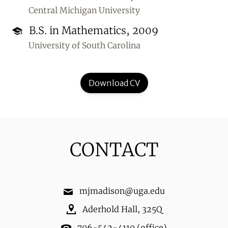
Central Michigan University
B.S. in Mathematics, 2009
University of South Carolina
Download CV
CONTACT
mjmadison@uga.edu
Aderhold Hall
,
325Q
706-542-4110
(office)