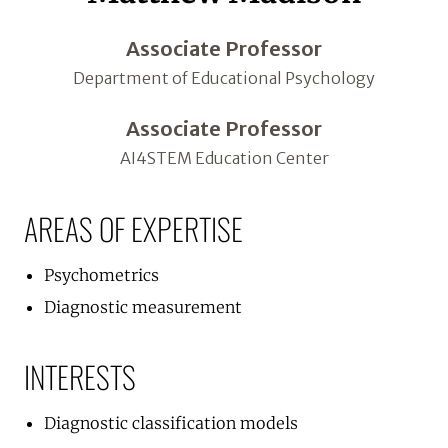
Associate Professor
Department of Educational Psychology
Associate Professor
AI4STEM Education Center
AREAS OF EXPERTISE
Psychometrics
Diagnostic measurement
INTERESTS
Diagnostic classification models