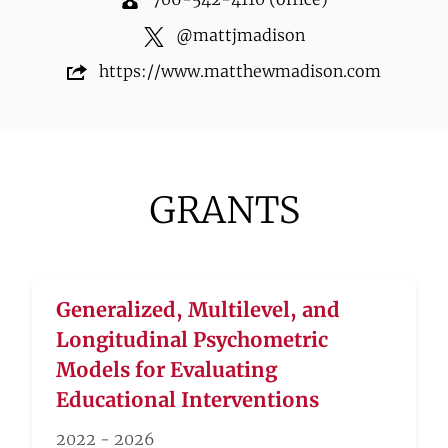
@
mattjmadison
https://www.matthewmadison.com
GRANTS
Generalized, Multilevel, and
Longitudinal Psychometric
Models for Evaluating
Educational Interventions
2022 - 2026