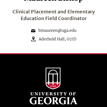
Clinical Placement and Elementary
Education Field Coordinator
bmaureen@uga.edu
Aderhold Hall
,
G7/D