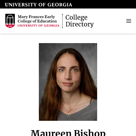
Maureen Bishop