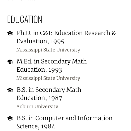
EDUCATION
Ph.D. in C&I: Education Research &
Evaluation, 1995
Mississippi State University
M.Ed. in Secondary Math
Education, 1993
Mississippi State University
B.S. in Secondary Math
Education, 1987
Auburn University
B.S. in Computer and Information
Science, 1984