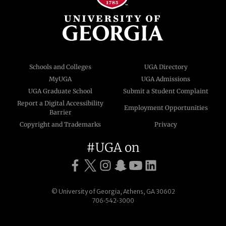
Schools and Colleges
UGA Directory
MyUGA
UGA Admissions
UGA Graduate School
Submit a Student Complaint
Report a Digital Accessibility
Employment Opportunities
Barrier
Copyright and Trademarks
Privacy
#UGA on
© University of Georgia, Athens, GA 30602
706‑542‑3000