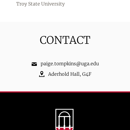
Troy State University
CONTACT
paige.tompkins@uga.edu
Aderhold Hall
,
G4F