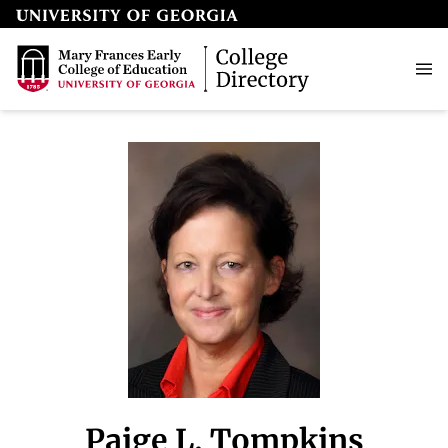
Paige L. Tompkins