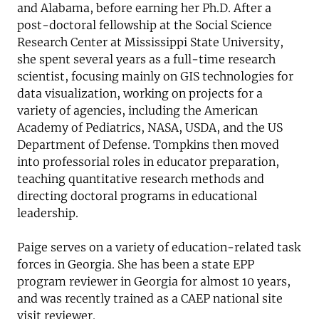
and Alabama, before earning her Ph.D. After a
post-doctoral fellowship at the Social Science
Research Center at Mississippi State University,
she spent several years as a full-time research
scientist, focusing mainly on GIS technologies for
data visualization, working on projects for a
variety of agencies, including the American
Academy of Pediatrics, NASA, USDA, and the US
Department of Defense. Tompkins then moved
into professorial roles in educator preparation,
teaching quantitative research methods and
directing doctoral programs in educational
leadership.
Paige serves on a variety of education-related task
forces in Georgia. She has been a state EPP
program reviewer in Georgia for almost 10 years,
and was recently trained as a CAEP national site
visit reviewer.