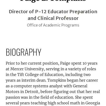
Director of P-12 Educator Preparation
and Clinical Professor
Office of Academic Programs
BIOGRAPHY
Prior to her current position, Paige spent 10 years
at Mercer University, serving in a variety of roles
in the Tift College of Education, including two
years as interim dean. Tompkins began her career
as a computer systems analyst with General
Motors in Detroit, before figuring out that her real
passion was in the field of education. She spent
several years teaching high school math in Georgia