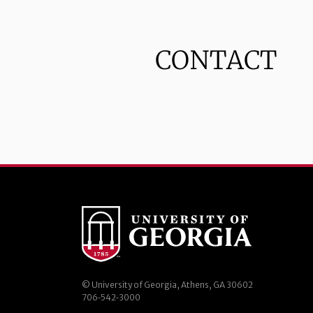
CONTACT
© University of Georgia, Athens, GA 30602
706‑542‑3000