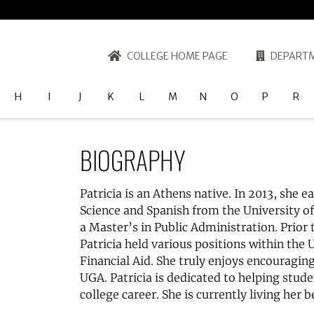
COLLEGE HOME PAGE
DEPARTM
H
I
J
K
L
M
N
O
P
R
BIOGRAPHY
Patricia is an Athens native. In 2013, she e
Science and Spanish from the University o
a Master’s in Public Administration. Prior 
Patricia held various positions within the 
Financial Aid. She truly enjoys encouragin
UGA. Patricia is dedicated to helping stud
college career. She is currently living her be