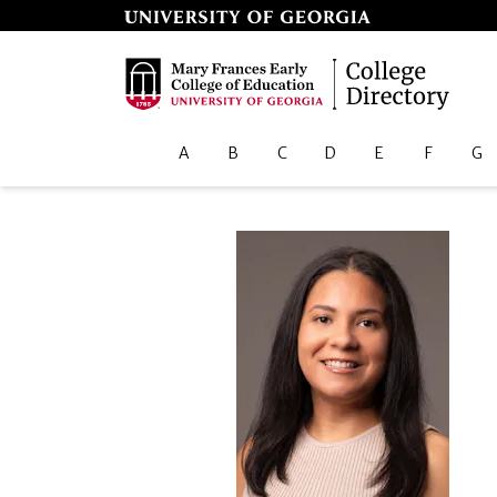
A
B
C
D
E
F
G