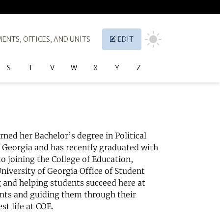
ENTS, OFFICES, AND UNITS
EDIT
S
T
V
W
X
Y
Z
arned her Bachelor’s degree in Political
f Georgia and has recently graduated with
to joining the College of Education,
University of Georgia Office of Student
g and helping students succeed here at
ents and guiding them through their
st life at COE.