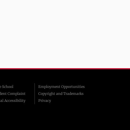
 School
Employment Opportunities
dent Complaint
Copyright and Trademarks
al Accessibility
Privacy