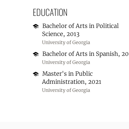
EDUCATION
Bachelor of Arts in Political
Science, 2013
University of Georgia
Bachelor of Arts in Spanish, 20
University of Georgia
Master's in Public
Administration, 2021
University of Georgia