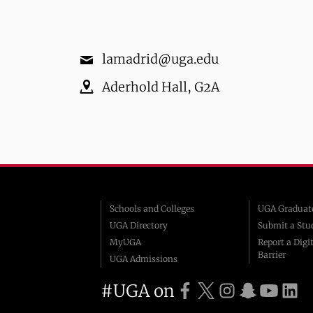
lamadrid@uga.edu
Aderhold Hall
,
G2A
Schools and Colleges
UGA Graduate
UGA Directory
Submit a Stu
MyUGA
Report a Digit
Barrier
UGA Admissions
#UGA on