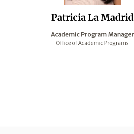
Patricia La Madrid
Academic Program Manager
Office of Academic Programs