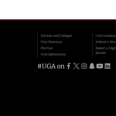
Schools and Colleges
UGA Graduate
UGA Directory
Submit a Stu
MyUGA
Report a Digit
Barrier
UGA Admissions
#UGA on