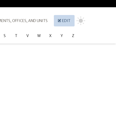
ENTS, OFFICES, AND UNITS
EDIT
S
T
V
W
X
Y
Z