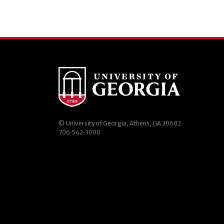
© University of Georgia, Athens, GA 30602
706‑542‑3000