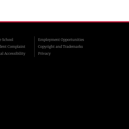
 School
Employment Opportunities
dent Complaint
Copyright and Trademarks
al Accessibility
Privacy