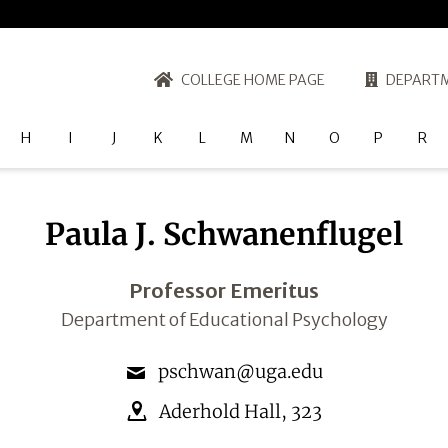
COLLEGE HOME PAGE
DEPARTM
H
I
J
K
L
M
N
O
P
R
Paula J. Schwanenflugel
Professor Emeritus
Department of Educational Psychology
pschwan@uga.edu
Aderhold Hall
,
323