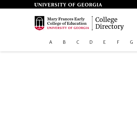
A
B
C
D
E
F
G