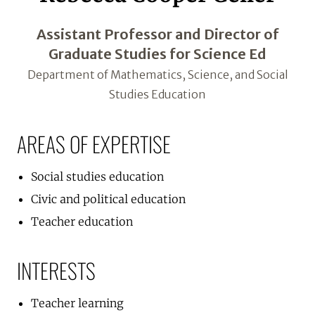
Assistant Professor and Director of
Graduate Studies for Science Ed
Department of Mathematics, Science, and Social
Studies Education
AREAS OF EXPERTISE
Social studies education
Civic and political education
Teacher education
INTERESTS
Teacher learning