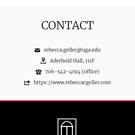
CONTACT
rebecca.geller@uga.edu
Aderhold Hall
,
111F
706-542-4194
(office)
https://www.rebeccacgeller.com