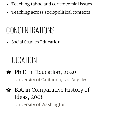
Teaching taboo and controversial issues
Teaching across sociopolitical contexts
CONCENTRATIONS
Social Studies Education
EDUCATION
Ph.D. in Education, 2020
University of California, Los Angeles
B.A. in Comparative History of
Ideas, 2008
University of Washington