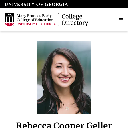
Rebecca Cooper Geller