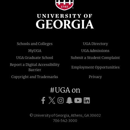
Schools and Colleges
UGA Directory
MyUGA
UGA Admissions
UGA Graduate School
Submit a Student Complaint
Report a Digital Accessibility
Employment Opportunities
Barrier
Copyright and Trademarks
Privacy
#UGA on
© University of Georgia, Athens, GA 30602
706‑542‑3000