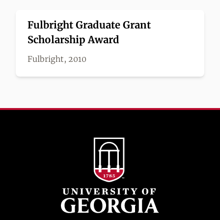
Fulbright Graduate Grant
Scholarship Award
Fulbright, 2010