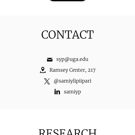
CONTACT
syp@uga.edu
Ramsey Center
,
217
@
samiylipiipari
samiyp
RESEARCH