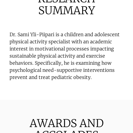
SUMMARY
Dr. Sami Yli-Piipari is a children and adolescent
physical activity specialist with an academic
interest in motivational processes impacting
sustainable physical activity and exercise
behaviors. Specifically, he is examining how
psychological need-supportive interventions
prevent and treat pediatric obesity.
AWARDS AND