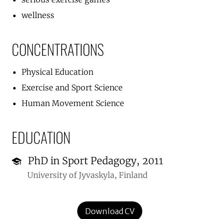
wellness
CONCENTRATIONS
Physical Education
Exercise and Sport Science
Human Movement Science
EDUCATION
PhD in Sport Pedagogy, 2011
University of Jyvaskyla, Finland
Download CV