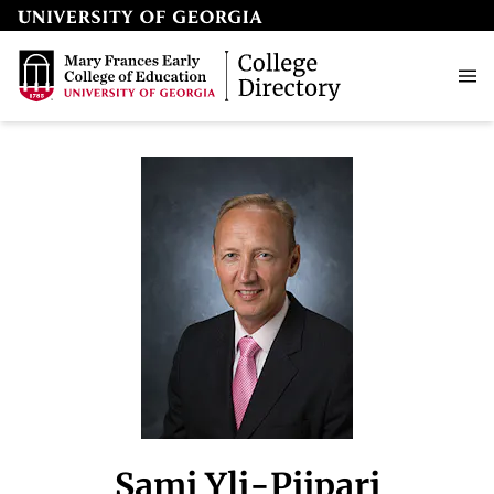
Sami Yli-Piipari