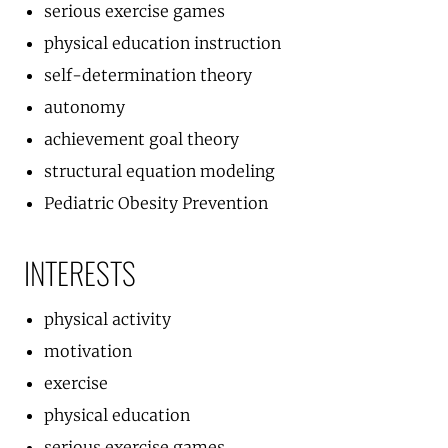
serious exercise games
physical education instruction
self-determination theory
autonomy
achievement goal theory
structural equation modeling
Pediatric Obesity Prevention
INTERESTS
physical activity
motivation
exercise
physical education
serious exercise games