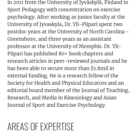
in 2011 from the University of Jyväskylä, Finland in
Sport Pedagogy with concentration on exercise
psychology. After working as junior faculty at the
University of Jyvaskyla, Dr. Yli-Piipari spent two
postdoc years at the University of North Carolina -
Greensboro, and three years as an assistant
professor at the University of Memphis. Dr. Yli-
Piipari has published 80+ book chapters and
research articles in peer-reviewed journals and he
has been able to secure more than $1.8mil in
external funding. He is a research fellow of the
Society for Health and Physical Educators and an
editorial board member of the Journal of Teaching,
Research, and Media in Kinesiology and Asian
Journal of Sport and Exercise Psychology.
AREAS OF EXPERTISE