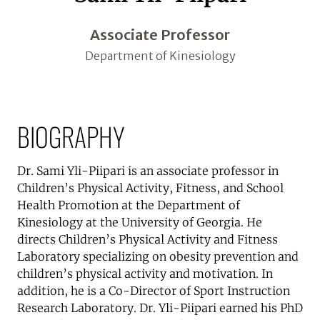
Associate Professor
Department of Kinesiology
BIOGRAPHY
Dr. Sami Yli-Piipari is an associate professor in
Children’s Physical Activity, Fitness, and School
Health Promotion at the Department of
Kinesiology at the University of Georgia. He
directs Children’s Physical Activity and Fitness
Laboratory specializing on obesity prevention and
children’s physical activity and motivation. In
addition, he is a Co-Director of Sport Instruction
Research Laboratory. Dr. Yli-Piipari earned his PhD