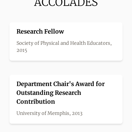
ACCOLADES
Research Fellow
Society of Physical and Health Educators,
2015
Department Chair's Award for
Outstanding Research
Contribution
University of Memphis, 2013