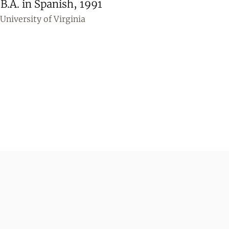
B.A. in Spanish, 1991
University of Virginia