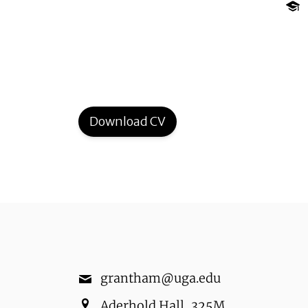
Download CV
grantham@uga.edu
Aderhold Hall
,
325M