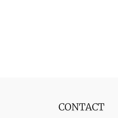
CONTACT