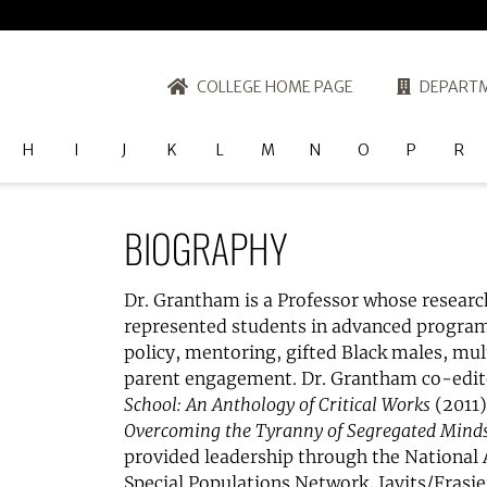
COLLEGE HOME PAGE
DEPARTM
H
I
J
K
L
M
N
O
P
R
BIOGRAPHY
Dr. Grantham is a Professor whose researc
represented students in advanced programs
policy, mentoring, gifted Black males, mul
parent engagement. Dr. Grantham co-edi
School: An Anthology of Critical Works
(2011)
Overcoming the Tyranny of Segregated Minds
provided leadership through the National As
Special Populations Network, Javits/Frasi