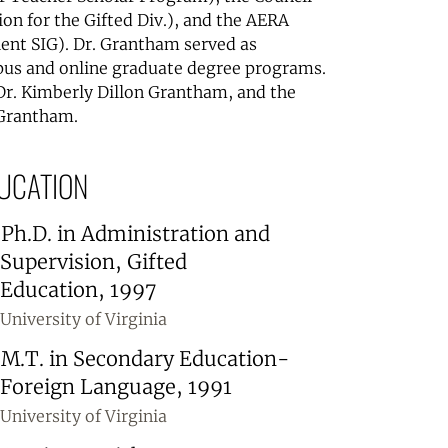
ion for the Gifted Div.), and the AERA
alent SIG). Dr. Grantham served as
us and online graduate degree programs.
Dr. Kimberly Dillon Grantham, and the
 Grantham.
UCATION
Ph.D. in Administration and
Supervision, Gifted
Education, 1997
University of Virginia
M.T. in Secondary Education-
Foreign Language, 1991
University of Virginia