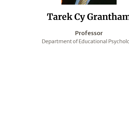
Tarek Cy Grantha
Professor
Department of Educational Psychol