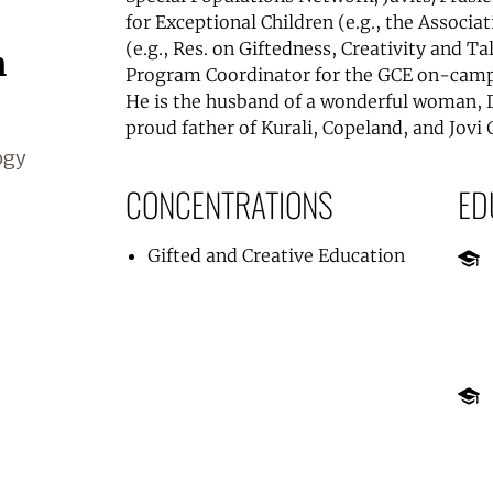
for Exceptional Children (e.g., the Associat
(e.g., Res. on Giftedness, Creativity and T
m
Program Coordinator for the GCE on-camp
He is the husband of a wonderful woman, 
proud father of Kurali, Copeland, and Jovi
ogy
CONCENTRATIONS
ED
Gifted and Creative Education