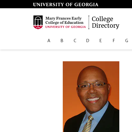
A
B
C
D
E
F
G