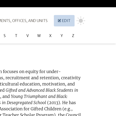
ENTS, OFFICES, AND UNITS
EDIT
S
T
V
W
X
Y
Z
h focuses on equity for under-
, recruitment and retention, creativity
ticultural education, motivation, and
ted
Gifted and Advanced Black Students in
, and
Young Triumphant and Black:
 in Desegregated School
(2013). He has
sociation for Gifted Children (e.g.,
er Teacher Scholar Program), the Council