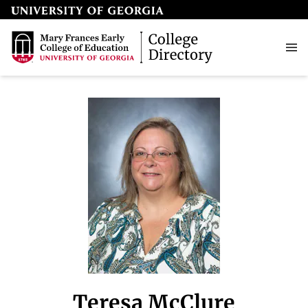
Teresa McClure