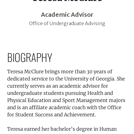
Academic Advisor
Office of Undergraduate Advising
BIOGRAPHY
Teresa McClure brings more than 30 years of
dedicated service to the University of Georgia. She
currently serves as an academic advisor for
undergraduate students pursuing Health and
Physical Education and Sport Management majors
and is an affiliate academic coach with the Office
for Student Success and Achievement.
Teresa earned her bachelor’s degree in Human