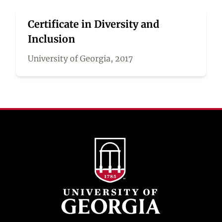
Certificate in Diversity and
Inclusion
University of Georgia, 2017