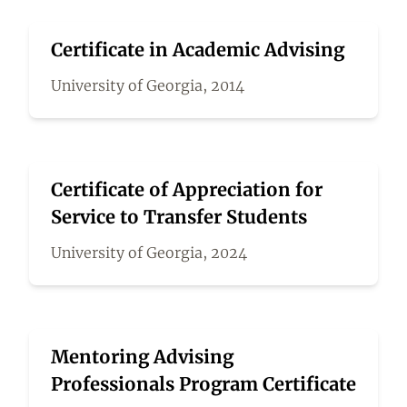
Certificate in Academic Advising
University of Georgia, 2014
Certificate of Appreciation for
Service to Transfer Students
University of Georgia, 2024
Mentoring Advising
Professionals Program Certificate