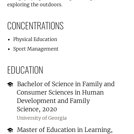
exploring the outdoors.
CONCENTRATIONS
Physical Education
Sport Management
EDUCATION
Bachelor of Science in Family and
Consumer Sciences in Human
Development and Family
Science, 2020
University of Georgia
Master of Education in Learning,