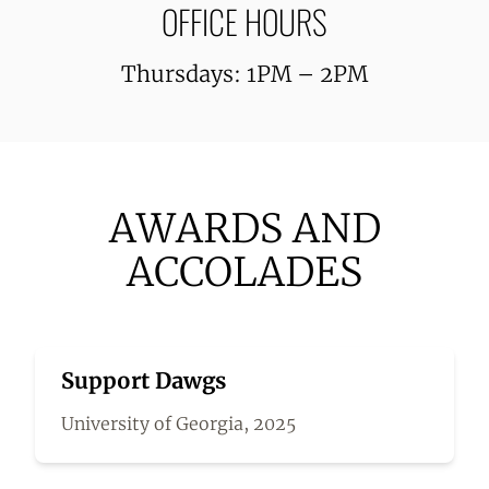
OFFICE HOURS
Thursdays: 1PM – 2PM
AWARDS AND
ACCOLADES
Support Dawgs
University of Georgia, 2025