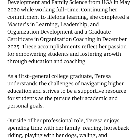
Development and Family Science from UGA in May
2020 while working full-time. Continuing her
commitment to lifelong learning, she completed a
Master’s in Learning, Leadership, and
Organization Development and a Graduate
Certificate in Organization Coaching in December
2025. These accomplishments reflect her passion
for empowering students and fostering growth
through education and coaching.
As a first-general college graduate, Teresa
understands the challenges of navigating higher
education and strives to be a supportive resource
for students as the pursue their academic and
personal goals.
Outside of her professional role, Teresa enjoys
spending time with her family, reading, horseback
riding, playing with her dogs, waling, and