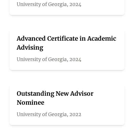
University of Georgia, 2024
Advanced Certificate in Academic
Advising
University of Georgia, 2024
Outstanding New Advisor
Nominee
University of Georgia, 2022