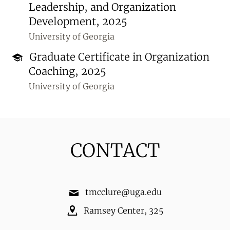
Leadership, and Organization
Development, 2025
University of Georgia
Graduate Certificate in Organization
Coaching, 2025
University of Georgia
CONTACT
tmcclure@uga.edu
Ramsey Center
,
325