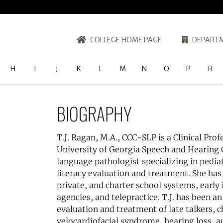
COLLEGE HOME PAGE
DEPARTM
H
I
J
K
L
M
N
O
P
R
BIOGRAPHY
T.J. Ragan, M.A., CCC-SLP is a Clinical Prof
University of Georgia Speech and Hearing C
language pathologist specializing in pedia
literacy evaluation and treatment. She has 
private, and charter school systems, early
agencies, and telepractice. T.J. has been a
evaluation and treatment of late talkers, ch
velocardiofacial syndrome, hearing loss, a