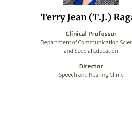
Terry Jean (T.J.) Ra
Clinical Professor
Department of Communication Scie
and Special Education
Director
Speech and Hearing Clinic