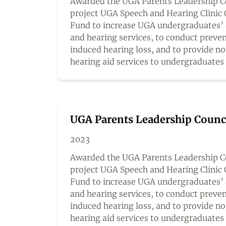
Awarded the UGA Parents Leadership Cou
project UGA Speech and Hearing Clinic 
Fund to increase UGA undergraduates’ 
and hearing services, to conduct preven
induced hearing loss, and to provide n
hearing aid services to undergraduates
UGA Parents Leadership Counc
2023
Awarded the UGA Parents Leadership Co
project UGA Speech and Hearing Clinic 
Fund to increase UGA undergraduates’ 
and hearing services, to conduct preven
induced hearing loss, and to provide n
hearing aid services to undergraduates