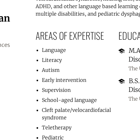
ADHD, and other language based learning 
multiple disabilities, and pediatric dysphag
gan
AREAS OF EXPERTISE
EDUCA
nces
M.A
Language
Dis
Literacy
The 
Autism
Early intervention
B.S
Dis
Supervision
The 
School-aged language
Cleft palate/velocardiofacial
syndrome
Teletherapy
Pediatric