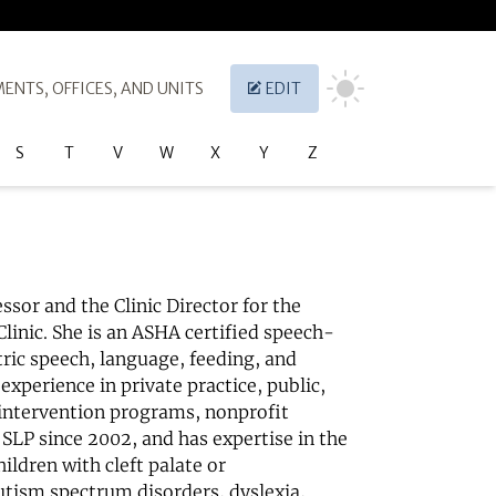
ENTS, OFFICES, AND UNITS
EDIT
S
T
V
W
X
Y
Z
essor and the Clinic Director for the
linic. She is an ASHA certified speech-
tric speech, language, feeding, and
experience in private practice, public,
 intervention programs, nonprofit
n SLP since 2002, and has expertise in the
ildren with cleft palate or
utism spectrum disorders, dyslexia,