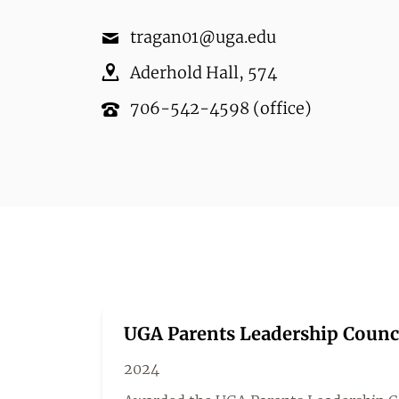
tragan01@uga.edu
Aderhold Hall
,
574
706-542-4598
(office)
UGA Parents Leadership Counc
2024