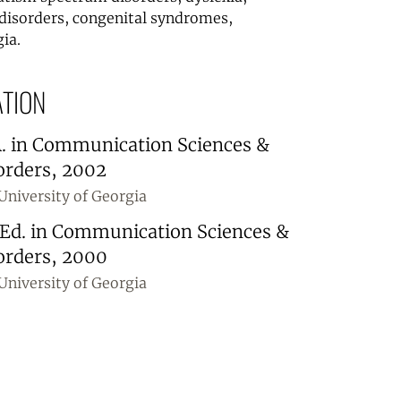
disorders, congenital syndromes,
ia.
TION
. in Communication Sciences &
orders, 2002
University of Georgia
.Ed. in Communication Sciences &
orders, 2000
University of Georgia