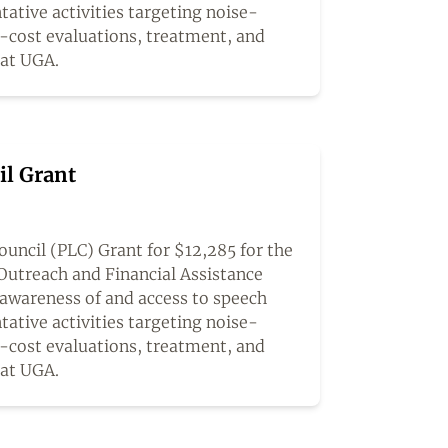
tative activities targeting noise-
o-cost evaluations, treatment, and
 at UGA.
il Grant
uncil (PLC) Grant for $12,285 for the
Outreach and Financial Assistance
awareness of and access to speech
tative activities targeting noise-
o-cost evaluations, treatment, and
 at UGA.