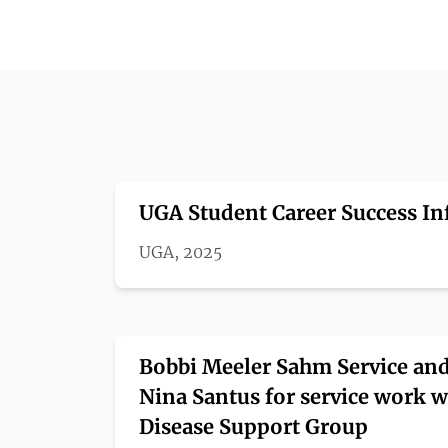
UGA Student Career Success Inf
UGA, 2025
Bobbi Meeler Sahm Service and
Nina Santus for service work w
Disease Support Group