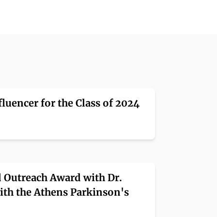
luencer for the Class of 2024
 Outreach Award with Dr.
ith the Athens Parkinson's