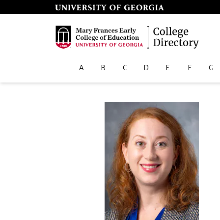
A
B
C
D
E
F
G