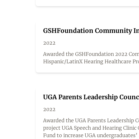
GSHFoundation Community Im
2022
Awarded the GSHFoundation 2022 Comm
Hispanic/LatinX Hearing Healthcare Pr
UGA Parents Leadership Counc
2022
Awarded the UGA Parents Leadership Cou
project UGA Speech and Hearing Clinic 
Fund to increase UGA undergraduates’ 