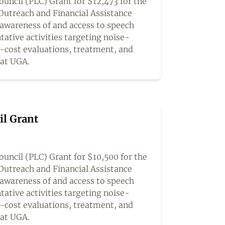
ncil (PLC) Grant for $12,473 for the
Outreach and Financial Assistance
awareness of and access to speech
tative activities targeting noise-
o-cost evaluations, treatment, and
 at UGA.
il Grant
uncil (PLC) Grant for $10,500 for the
Outreach and Financial Assistance
awareness of and access to speech
tative activities targeting noise-
o-cost evaluations, treatment, and
 at UGA.