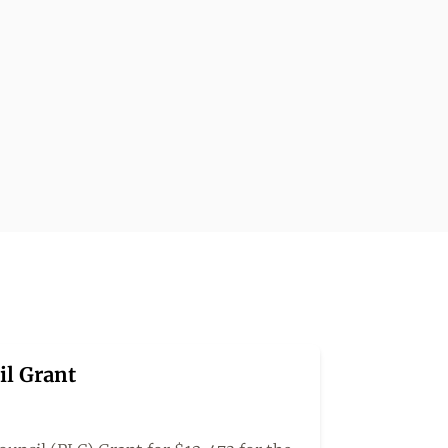
il Grant