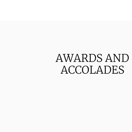
AWARDS AND
ACCOLADES