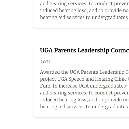
and hearing services, to conduct preven
induced hearing loss, and to provide n
hearing aid services to undergraduates
UGA Parents Leadership Counc
2021
Awarded the UGA Parents Leadership Co
project UGA Speech and Hearing Clinic 
Fund to increase UGA undergraduates’ 
and hearing services, to conduct preven
induced hearing loss, and to provide n
hearing aid services to undergraduates