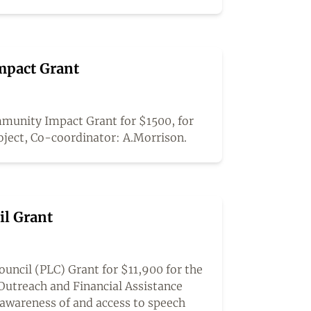
pact Grant
unity Impact Grant for $1500, for
oject, Co-coordinator: A.Morrison.
il Grant
ncil (PLC) Grant for $11,900 for the
Outreach and Financial Assistance
awareness of and access to speech