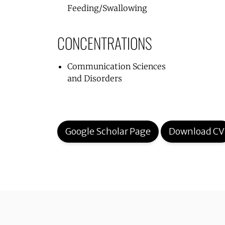
Feeding/Swallowing
CONCENTRATIONS
Communication Sciences
and Disorders
Google Scholar Page
Download CV