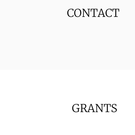
CONTACT
GRANTS