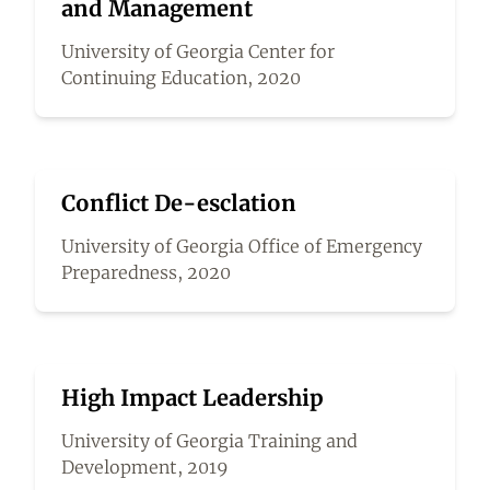
and Management
University of Georgia Center for
Continuing Education, 2020
Conflict De-esclation
University of Georgia Office of Emergency
Preparedness, 2020
High Impact Leadership
University of Georgia Training and
Development, 2019