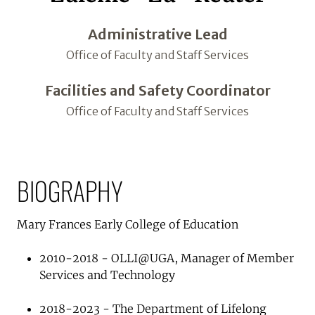
Administrative Lead
Office of Faculty and Staff Services
Facilities and Safety Coordinator
Office of Faculty and Staff Services
BIOGRAPHY
Mary Frances Early College of Education
2010-2018 - OLLI@UGA, Manager of Member
Services and Technology
2018-2023 - The Department of Lifelong