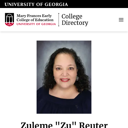
Zuleme "Zu" Reuter