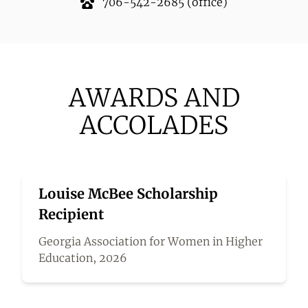
706-542-2685
(office)
AWARDS AND
ACCOLADES
Louise McBee Scholarship
Recipient
Georgia Association for Women in Higher
Education, 2026