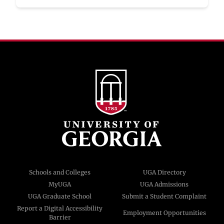
Schools and Colleges
UGA Directory
MyUGA
UGA Admissions
UGA Graduate School
Submit a Student Complaint
Report a Digital Accessibility
Employment Opportunities
Barrier